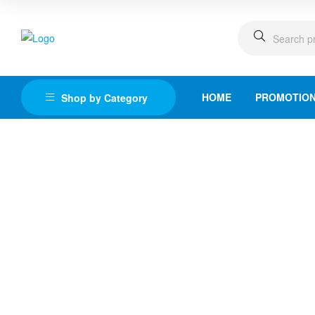
HOME
PROMOTIO
Shop by Category