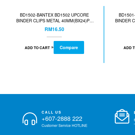
BD1502-BANTEX BD1502 UPCORE
BD1501
BINDER CLIPS METAL 40MM(BX24)PC
BINDER C
ASST-COL-140019405
A
RM
16.50
Compare
ADD TO CART
ADD 
CALL US
+607-2888 222
Customer Service HOTLINE