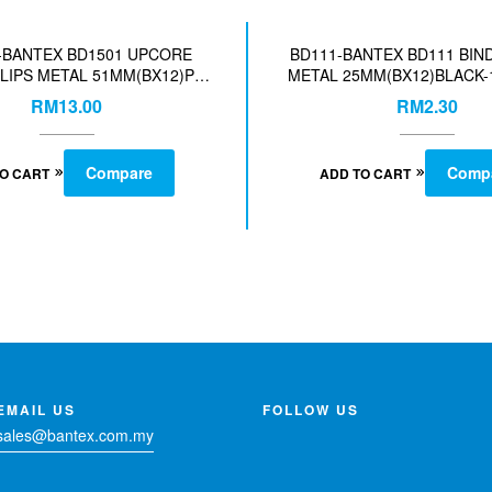
-BANTEX BD1501 UPCORE
BD111-BANTEX BD111 BIN
LIPS METAL 51MM(BX12)PC
METAL 25MM(BX12)BLACK-
SST-COL-140019408
RM
13.00
RM
2.30
Compare
Comp
TO CART
ADD TO CART
EMAIL US
FOLLOW US
sales@bantex.com.my