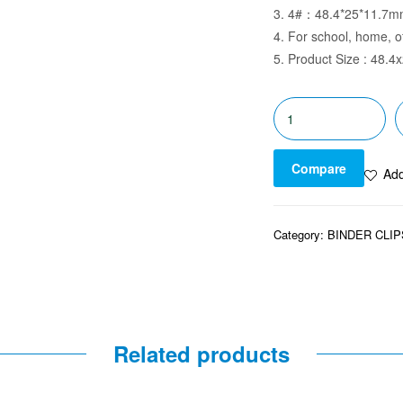
3. 4#：48.4*25*11.7
4. For school, home, o
5. Product Size : 48.
Compare
Add
Category:
BINDER CLIP
Related products