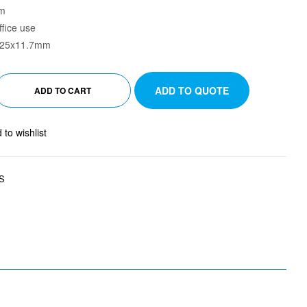
mm
ffice use
4x25x11.7mm
ADD TO QUOTE
ADD TO CART
 to wishlist
S