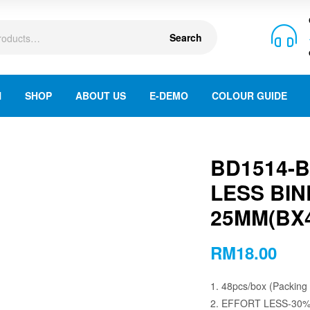
Search
N
SHOP
ABOUT US
E-DEMO
COLOUR GUIDE
BD1514-
LESS BIN
25MM(BX4
RM
18.00
1. 48pcs/box (Packing
2. EFFORT LESS-30%, 