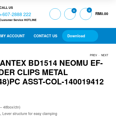
CALL US
0
0
+607-2888 222
RM
0.00
Customer Service HOTLINE
MY ACCOUNT
CONTACT US
Download
.
PREV
NEXT
BANTEX BD1514 NEOMU EF-
DER CLIPS METAL
RM
RM
13.00
9.50
8)PC ASST-COL-140019412
 – 48box/ctn)
Lever structure for easy clamping