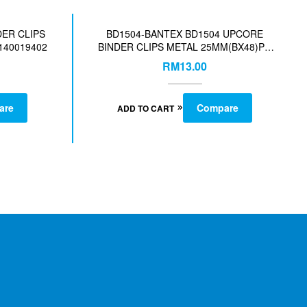
DER CLIPS
BD1504-BANTEX BD1504 UPCORE
140019402
BINDER CLIPS METAL 25MM(BX48)PC
ASST-COL-140019404
RM
13.00
are
Compare
ADD TO CART