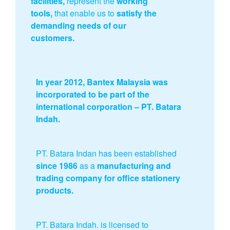
facilities,
represent the
working
tools,
that enable us to
satisfy the
demanding needs of our
customers.
In year 2012, Bantex Malaysia was
incorporated to be part of the
international corporation – PT. Batara
Indah.
PT. Batara Indan has been established
since 1986
as a
manufacturing and
trading company for office stationery
products.
PT. Batara Indah. is licensed to