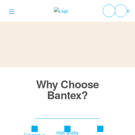
0
Why Choose
Bantex?
High quality
Establish in