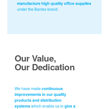
manufacture high quality office supplies
under the Bantex brand.
Our Value,
Our Dedication
We have made
continuous
improvements in our quality
products and distribution
systems
which enable us to
give a