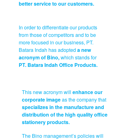
better service to our customers.
In order to differentiate our products
from those of competitors and to be
more focused in our business, PT.
Batara Indah has adopted
a new
acronym of Bino,
which stands for
PT. Batara Indah Office Products.
This new acronym will
enhance our
corporate image
as the company that
specializes in the manufacture and
distribution of the high quality office
stationery products.
The Bino management’s policies will