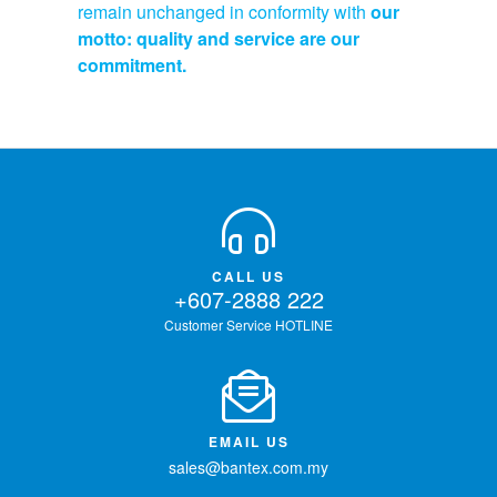
remain unchanged in conformity with
our
motto: quality and service are our
commitment.
CALL US
+607-2888 222
Customer Service HOTLINE
EMAIL US
sales@bantex.com.my