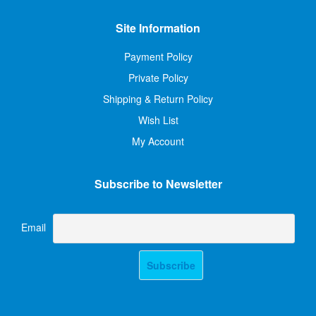
Site Information
Payment Policy
Private Policy
Shipping & Return Policy
Wish List
My Account
Subscribe to Newsletter
Email