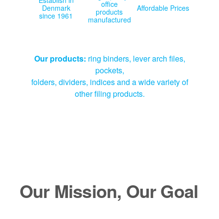
office
Denmark
Affordable Prices
products
since 1961
manufactured
Our products:
ring binders, lever arch files,
pockets,
folders, dividers, indices and a wide variety of
other filing products.
Our Mission, Our Goal