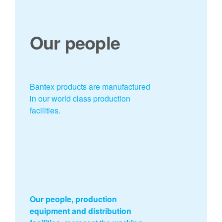
Our people
Bantex products are manufactured
in our world class production
facilities.
Our people, production
equipment and distribution