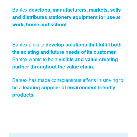
Bantex
develops, manufacturers, markets, sells
and distributes stationery equipment for use at
work, home and school.
Bantex aims to
develop solutions that fulfill both
the existing and future needs of its customer.
Bantex wants to be a
visible and value-creating
partner throughout the value chain.
Bantex has made conscientious efforts in striving to
be a
leading supplier of environment friendly
products.