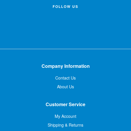
FOLLOW US
Company Information
Contact Us
About Us
Customer Service
My Account
Shipping & Returns