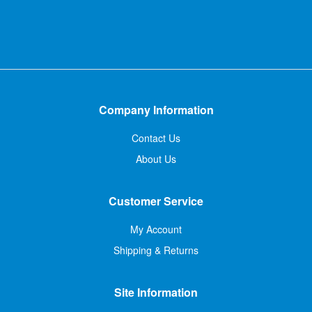
Company Information
Contact Us
About Us
Customer Service
My Account
Shipping & Returns
Site Information