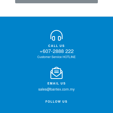
CALL US
+607-2888 222
Customer Service HOTLINE
EMAIL US
sales@bantex.com.my
FOLLOW US