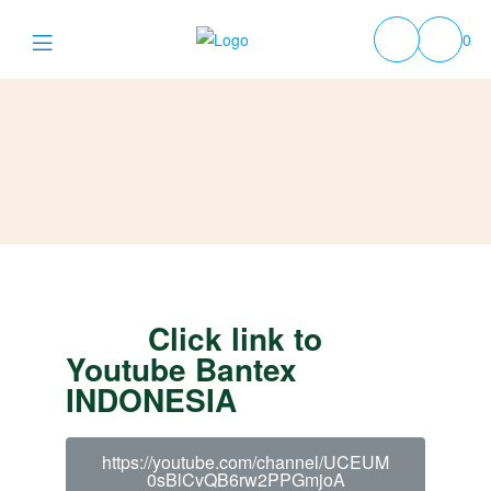
0
Click link to
Youtube Bantex
INDONESIA
https://youtube.com/channel/UCEUM
0sBlCvQB6rw2PPGmjoA