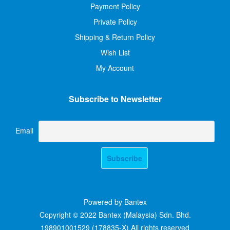
Payment Policy
Private Policy
Shipping & Return Policy
Wish List
My Account
Subscribe to Newsletter
Email
Powered by Bantex
Copyright © 2022 Bantex (Malaysia) Sdn. Bhd.
198901001529 (178835-X) All rights reserved