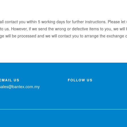
l contact you within 5 working days for further instructions. Please let
to us. However, if we send the wrong or defective items to you, we will b
ge will be processed and we will contact you to arrange the exchange or
EMAIL US
FOLLOW US
sales@bantex.com.my