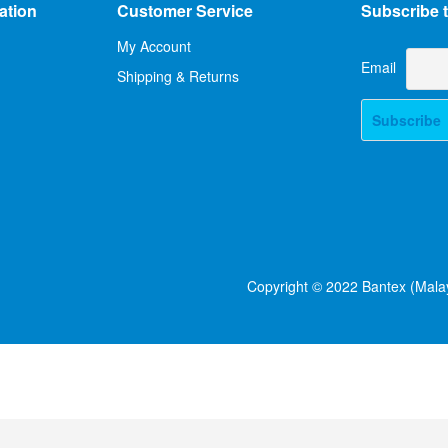
ation
Customer Service
Subscribe t
My Account
Email
Shipping & Returns
Copyright © 2022 Bantex (Malay