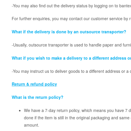
-You may also find out the delivery status by logging on to bante
For further enquiries, you may contact our customer service by 
What if the delivery is done by an outsource transporter?
-Usually, outsource transporter is used to handle paper and furn
What if you wish to make a delivery to a different address or
-You may instruct us to deliver goods to a different address or a 
Return & refund policy
What is the return policy?
We have a 7-day return policy, which means you have 7 day
done if the item is still in the original packaging and same
amount.