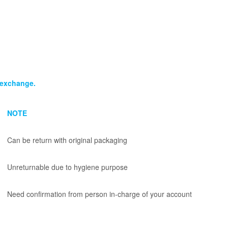
n/exchange.
NOTE
Can be return with original packaging
Unreturnable due to hygiene purpose
Need confirmation from person in-charge of your account