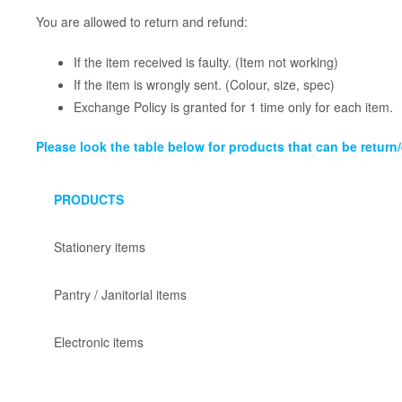
You are allowed to return and refund:
If the item received is faulty. (Item not working)
If the item is wrongly sent. (Colour, size, spec)
Exchange Policy is granted for 1 time only for each item.
Please look the table below for products that can be retur
PRODUCTS
Stationery items
Pantry / Janitorial items
Electronic items