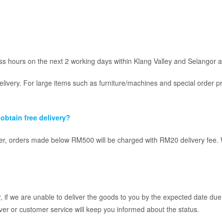
s hours on the next 2 working days within Klang Valley and Selangor a
elivery. For large items such as furniture/machines and special order p
obtain free delivery?
, orders made below RM500 will be charged with RM20 delivery fee. We 
 if we are unable to deliver the goods to you by the expected date due 
ver or customer service will keep you informed about the status.