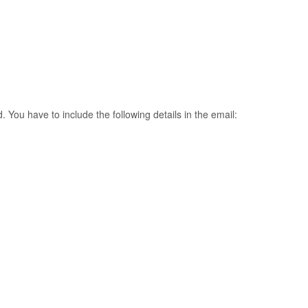
. You have to include the following details in the email: