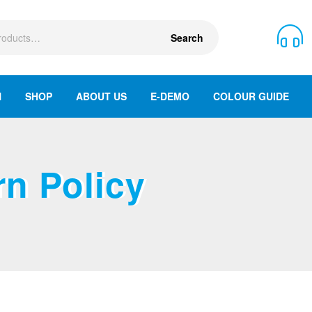
Search
N
SHOP
ABOUT US
E-DEMO
COLOUR GUIDE
n Policy