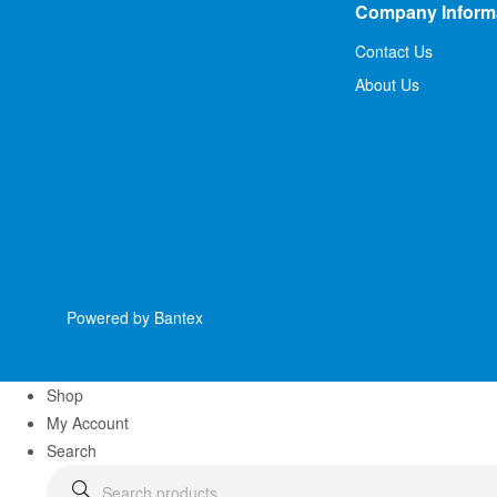
Company Inform
Contact Us
About Us
Powered by Bantex
Shop
My Account
Search