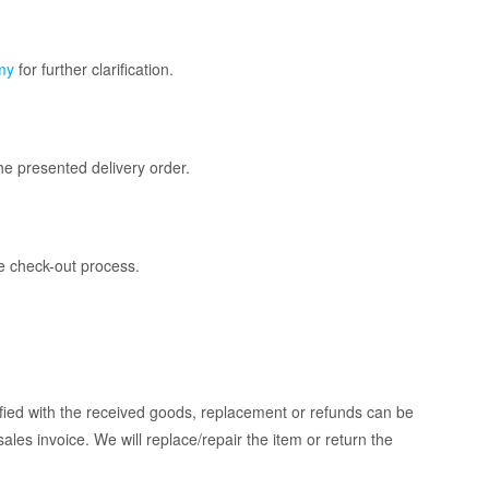
my
for further clarification.
he presented delivery order.
he check-out process.
isfied with the received goods, replacement or refunds can be
sales invoice. We will replace/repair the item or return the