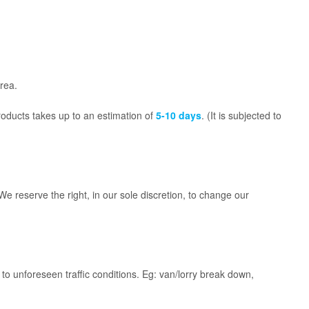
rea.
roducts takes up to an estimation of
5-10 days
. (It is subjected to
reserve the right, in our sole discretion, to change our
to unforeseen traffic conditions. Eg: van/lorry break down,