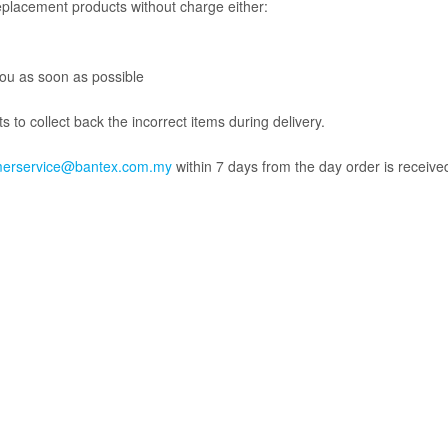
replacement products without charge either:
 you as soon as possible
 to collect back the incorrect items during delivery.
merservice@bantex.com.my
within 7 days from the day order is received