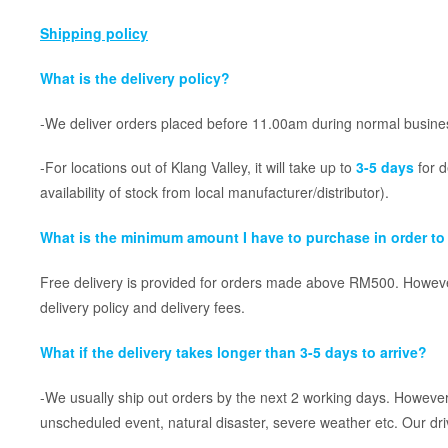
Shipping policy
What is the delivery policy?
-We deliver orders placed before 11.00am during normal busines
-For locations out of Klang Valley, it will take up to
3-5 days
for d
availability of stock from local manufacturer/distributor).
What is the minimum amount I have to purchase in order to 
Free delivery is provided for orders made above RM500. However
delivery policy and delivery fees.
What if the delivery takes longer than 3-5 days to arrive?
-We usually ship out orders by the next 2 working days. However,
unscheduled event, natural disaster, severe weather etc. Our dri