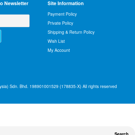
o Newsletter
Site Information
Payment Policy
Private Policy
Shipping & Return Policy
Wish List
My Account
sia) Sdn. Bhd. 198901001529 (178835-X) All rights reserved
Search