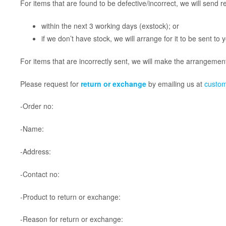
For items that are found to be defective/incorrect, we will send 
within the next 3 working days (exstock); or
if we don’t have stock, we will arrange for it to be sent to
For items that are incorrectly sent, we will make the arrangements
​Please request for
return or exchange
by emailing us at
custo
-Order no:
-Name:
-Address:
-Contact no:
-Product to return or exchange:
-Reason for return or exchange: