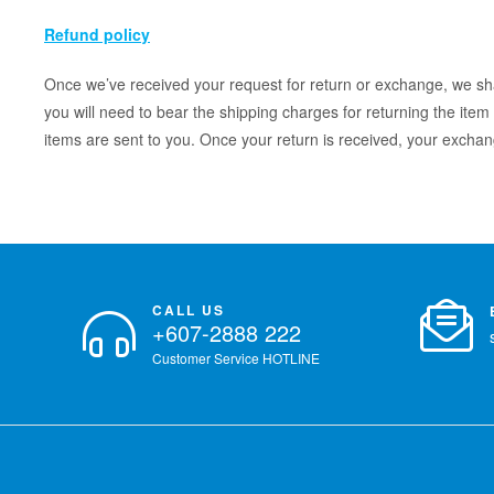
Refund policy
Once we’ve received your request for return or exchange, we shal
you will need to bear the shipping charges for returning the item 
items are sent to you. Once your return is received, your exchan
CALL US
+607-2888 222
Customer Service HOTLINE