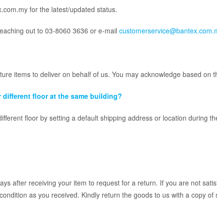
x.com.my for the latest/updated status.
reaching out to 03-8060 3636 or e-mail
customerservice@bantex.com.
iture items to deliver on behalf of us. You may acknowledge based on t
 different floor at the same building?
different floor by setting a default shipping address or location during t
s after receiving your item to request for a return. If you are not sat
 condition as you received. Kindly return the goods to us with a copy of 