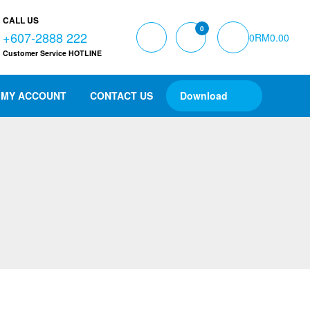
CALL US
0
+607-2888 222
0
RM
0.00
Customer Service HOTLINE
MY ACCOUNT
CONTACT US
Download