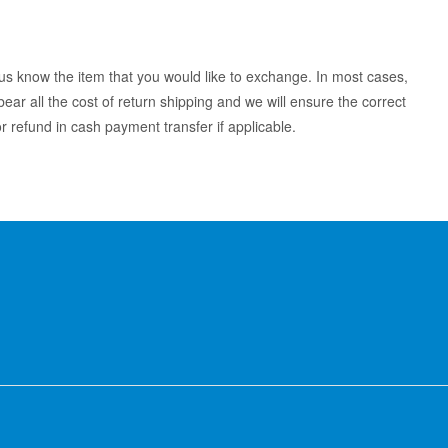
 us know the item that you would like to exchange. In most cases,
ear all the cost of return shipping and we will ensure the correct
 refund in cash payment transfer if applicable.