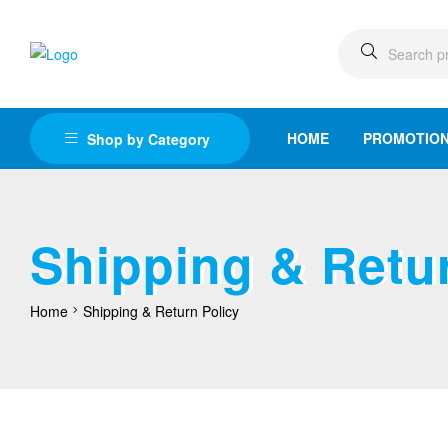
HOME
PROMOTIO
Shop by Category
Shipping & Retur
Home
Shipping & Return Policy